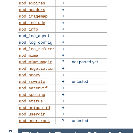
+
mod_expires
+
mod_headers
+
mod_imagemap
+
mod_include
+
mod_info
+
mod_log_agent
+
mod_log_config
+
mod_log_referer
+
mod_mime
?
not ported yet
mod_mime_magic
+
mod_negotiation
+
mod_proxy
+
untested
mod_rewrite
+
mod_setenvif
+
mod_speling
+
mod_status
+
mod_unique_id
+
mod_userdir
?
untested
mod_usertrack