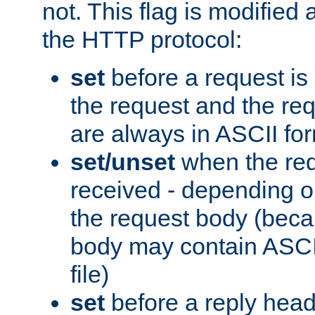
not. This flag is modified 
the HTTP protocol:
set
before a request is
the request and the re
are always in ASCII fo
set/unset
when the req
received - depending o
the request body (beca
body may contain ASCII
file)
set
before a reply head