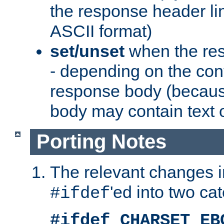
the response header li
ASCII format)
set/unset
when the res
- depending on the cont
response body (becaus
body may contain text or
Porting Notes
The relevant changes i
'ed into two ca
#ifdef
#ifdef CHARSET_EB