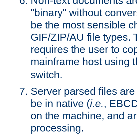
Non-text documents ar
"binary" without conve
be the most sensible cho
GIF/ZIP/AU file types. 
requires the user to co
mainframe host using t
switch.
Server parsed files ar
be in native (
i.e.
, EBCD
on the machine, and ar
processing.