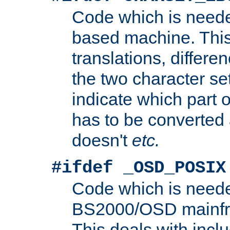
Code which is need
based machine. This
translations, differen
the two character se
indicate which part 
has to be converted
doesn't
etc.
#ifdef _OSD_POSIX
Code which is need
BS2000/OSD mainfra
This deals with inclu