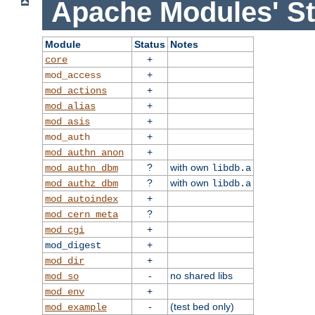
Apache Modules' St
Module
Status
Notes
+
core
+
mod_access
+
mod_actions
+
mod_alias
+
mod_asis
+
mod_auth
+
mod_authn_anon
?
with own
mod_authn_dbm
libdb.a
?
with own
mod_authz_dbm
libdb.a
+
mod_autoindex
?
mod_cern_meta
+
mod_cgi
+
mod_digest
+
mod_dir
-
no shared libs
mod_so
+
mod_env
-
(test bed only)
mod_example