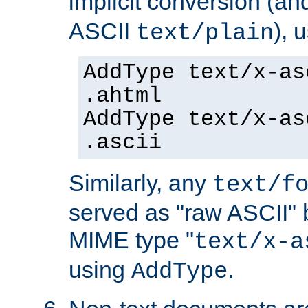
implicit conversion (an
ASCII
), 
text/plain
AddType text/x-as
.ahtml
AddType text/x-as
.ascii
Similarly, any
text/f
served as "raw ASCII" 
MIME type "
text/x-a
using
.
AddType