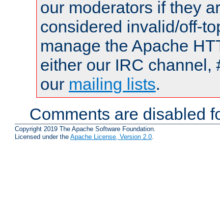
our moderators if they a
considered invalid/off-t
manage the Apache HTTP
either our IRC channel, 
our
mailing lists
.
Comments are disabled fo
Copyright 2019 The Apache Software Foundation.
Licensed under the
Apache License, Version 2.0
.