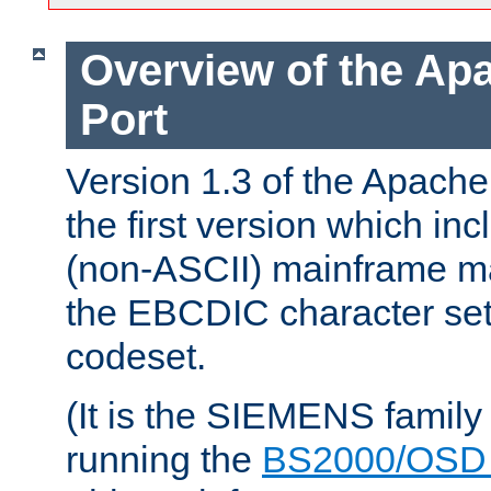
Overview of the A
Port
Version 1.3 of the Apac
the first version which inc
(non-ASCII) mainframe m
the EBCDIC character set 
codeset.
(It is the SIEMENS family
running the
BS2000/OSD 