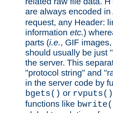
related raw file data. 
are always encoded in
request, any Header: l
information
etc.
) wherea
parts (
i.e.
, GIF images,
should usually be just
the server. This separ
"protocol string" and "r
in the server code by fu
or
bgets()
rvputs()
functions like
bwrite(