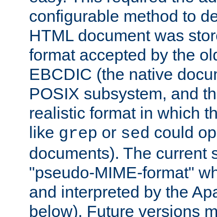
configurable method to de
HTML document was stored
format accepted by the old
EBCDIC (the native docum
POSIX subsystem, and the
realistic format in which 
like
or
could op
grep
sed
documents). The current so
"pseudo-MIME-format" whi
and interpreted by the Ap
below). Future versions m