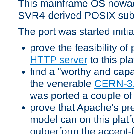
This mainframe OS nowad
SVR4-derived POSIX sub
The port was started initia
prove the feasibility of
HTTP server
to this pl
find a "worthy and cap
the venerable
CERN-3
was ported a couple of
prove that Apache's pr
model can on this platf
outperform the accept-