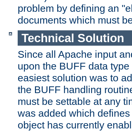
problem by defining an "eb
documents which must be
Technical Solution
Since all Apache input an
upon the BUFF data type 
easiest solution was to a
the BUFF handling routin
must be settable at any t
was added which defines
object has currently enab