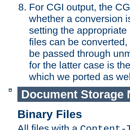
For CGI output, the CG
whether a conversion i
setting the appropriate
files can be converted,
be passed through unm
for the latter case is
which we ported as wel
Document Storage 
Binary Files
All files with a
Content-