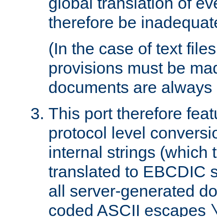
global translation of e
therefore be inadequat
(In the case of text file
provisions must be ma
documents are always 
This port therefore feat
protocol level conversio
internal strings (which
translated to EBCDIC st
all server-generated d
coded ASCII escapes