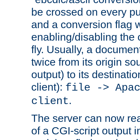
be crossed on every put
and a conversion flag 
enabling/disabling the
fly. Usually, a documen
twice from its origin so
output) to its destinati
client):
file -> Apa
.
client
The server can now rea
of a CGI-script output