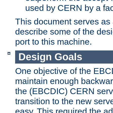
used by CERN by a fact
This document serves as a
describe some of the desi
port to this machine.
Design Goals
One objective of the EBC
maintain enough backward
the (EBCDIC) CERN serve
transition to the new serv
easy. This required the ad