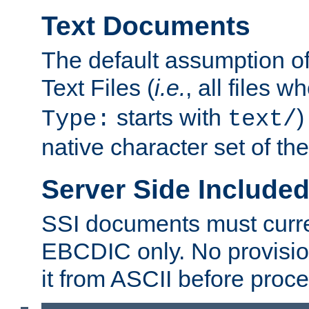
Text Documents
The default assumption of 
Text Files (
i.e.
, all files 
starts with
)
Type:
text/
native character set of t
Server Side Includ
SSI documents must curre
EBCDIC only. No provisio
it from ASCII before proce