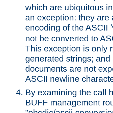
which are ubiquitous in
an exception: they are 
encoding of the ASCII
not be converted to AS
This exception is only r
generated strings; and
documents are not expe
ASCII newline characte
By examining the call h
BUFF management rout
"ebcdic/ascii conversi