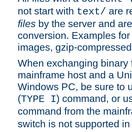
not start with
are r
text/
files
by the server and are
conversion. Examples for 
images, gzip-compressed f
When exchanging binary f
mainframe host and a Uni
Windows PC, be sure to us
(
) command, or u
TYPE I
command from the mainfr
switch is not supported in