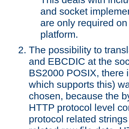
and socket implemen
are only required 
platform.
The possibility to tran
and EBCDIC at the sock
BS2000 POSIX, there is
which supports this) wa
chosen, because the by
HTTP protocol level con
protocol related string