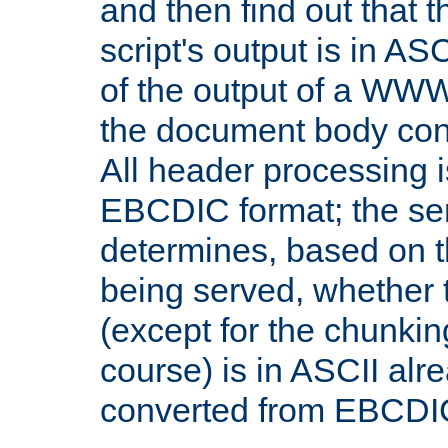
and then find out that 
script's output is in ASC
of the output of a WW
the document body con
All header processing i
EBCDIC format; the se
determines, based on 
being served, whether
(except for the chunkin
course) is in ASCII alr
converted from EBCDI