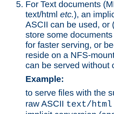
For Text documents (MI
text/html
etc.
), an impli
ASCII can be used, or (i
store some documents 
for faster serving, or b
reside on a NFS-mounte
can be served without 
Example:
to serve files with the s
raw ASCII
text/html