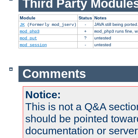
Third Party Modules
Module
Status
Notes
-
JAVA still being ported
JK
(Formerly mod_jserv)
+
runs fine, 
mod_php3
mod_php3
?
untested
mod_put
-
untested
mod_session
Comments
Notice:
This is not a Q&A sect
should be pointed towar
documentation or serve