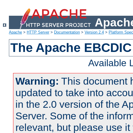
Apache
Apache
>
HTTP Server
>
Documentation
>
Version 2.4
>
Platform Spec
The Apache EBCDIC 
Available
Warning:
This document 
updated to take into acc
in the 2.0 version of the
Server. Some of the inform
relevant, but please use it