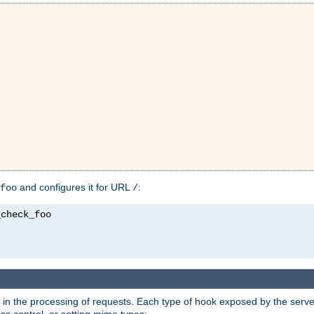
and configures it for URL
:
foo
/
in the processing of requests. Each type of hook exposed by the server 