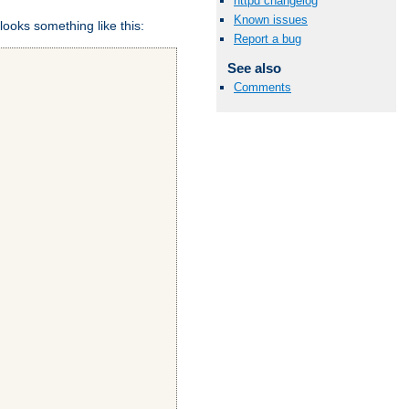
httpd changelog
Known issues
looks something like this:
Report a bug
See also
Comments