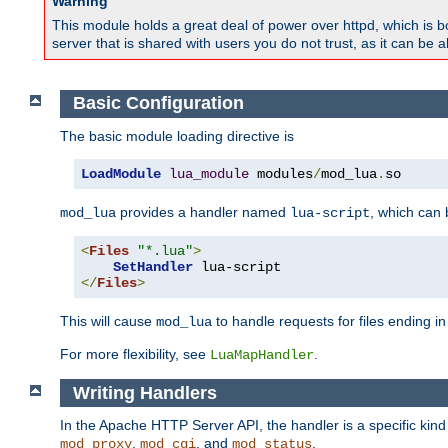
Warning
This module holds a great deal of power over httpd, which is bot
server that is shared with users you do not trust, as it can be 
Basic Configuration
The basic module loading directive is
LoadModule
lua_module
 modules
/
mod_lua
.
so
provides a handler named
, which can
mod_lua
lua-script
<
Files
"*.lua"
>
SetHandler
</
Files
>
This will cause
to handle requests for files ending i
mod_lua
For more flexibility, see
.
LuaMapHandler
Writing Handlers
In the Apache HTTP Server API, the handler is a specific kin
,
, and
.
mod_proxy
mod_cgi
mod_status