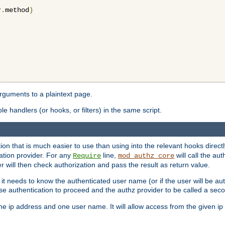
r
.
method
)
arguments to a plaintext page.
 handlers (or hooks, or filters) in the same script.
ion that is much easier to use than using into the relevant hooks directl
ation provider. For any
line,
will call the au
Require
mod_authz_core
 will then check authorization and pass the result as return value.
 it needs to know the authenticated user name (or if the user will be auth
ause authentication to proceed and the authz provider to be called a sec
e ip address and one user name. It will allow access from the given ip 