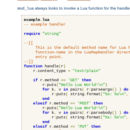
always looks to invoke a Lua function for the handler,
mod_lua
example
.
lua
-- example handler
require
"string"
--[[

     This is the default method name for Lua h
     function-name in the LuaMapHandler direct
     entry point.

--]]
function
 handle
(
r
)
    r
.
content_type 
=
"text/plain"
if
 r
.
method 
==
'GET'
then
        r
:
puts
(
"Hello Lua World!\n"
)
for
 k
,
 v 
in
 pairs
(
 r
:
parseargs
()
)
do
            r
:
puts
(
 string
.
format
(
"%s: %s\n"
,
end
elseif
 r
.
method 
==
'POST'
then
        r
:
puts
(
"Hello Lua World!\n"
)
for
 k
,
 v 
in
 pairs
(
 r
:
parsebody
()
)
do
            r
:
puts
(
 string
.
format
(
"%s: %s\n"
,
end
elseif
 r
.
method 
==
'PUT'
then