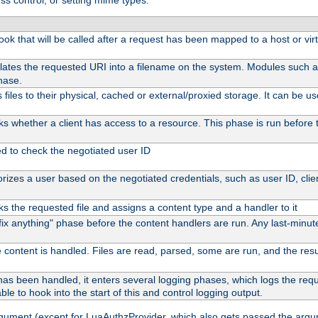
ss control, or setting mime types:
 hook that will be called after a request has been mapped to a host or vir
lates the requested URI into a filename on the system. Modules such 
hase.
files to their physical, cached or external/proxied storage. It can be 
s whether a client has access to a resource. This phase is run before t
ed to check the negotiated user ID
izes a user based on the negotiated credentials, such as user ID, client
s the requested file and assigns a content type and a handler to it
 "fix anything" phase before the content handlers are run. Any last-min
 content is handled. Files are read, parsed, some are run, and the result
as been handled, it enters several logging phases, which logs the reque
ble to hook into the start of this and control logging output.
rgument (except for LuaAuthzProvider, which also gets passed the argu