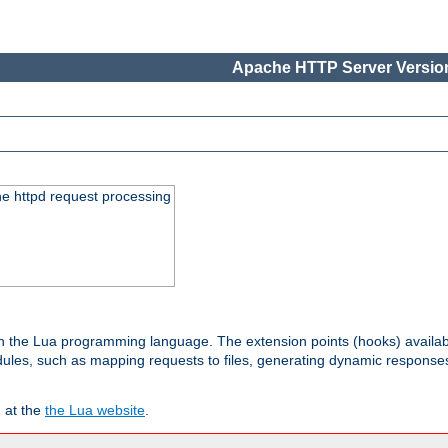
Apache HTTP Server Version
he httpd request processing
 in the Lua programming language. The extension points (hooks) availa
les, such as mapping requests to files, generating dynamic responses,
 at the
the Lua website
.