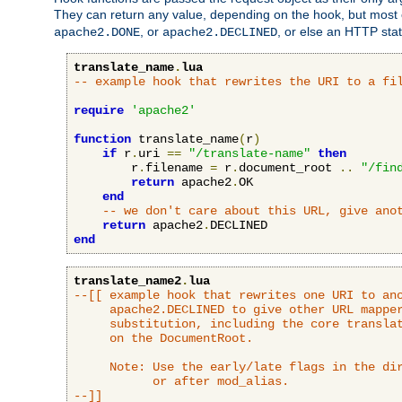
They can return any value, depending on the hook, but most
, or
, or else an HTTP sta
apache2.DONE
apache2.DECLINED
translate_name
.
lua
-- example hook that rewrites the URI to a fi
require
'apache2'
function
 translate_name
(
r
)
if
 r
.
uri 
==
"/translate-name"
then
        r
.
filename 
=
 r
.
document_root 
..
"/fin
return
 apache2
.
OK

end
-- we don't care about this URL, give ano
return
 apache2
.
end
translate_name2
.
lua
--[[ example hook that rewrites one URI to ano
     apache2.DECLINED to give other URL mapper
     substitution, including the core translat
     on the DocumentRoot.

     Note: Use the early/late flags in the dir
           or after mod_alias.

--]]