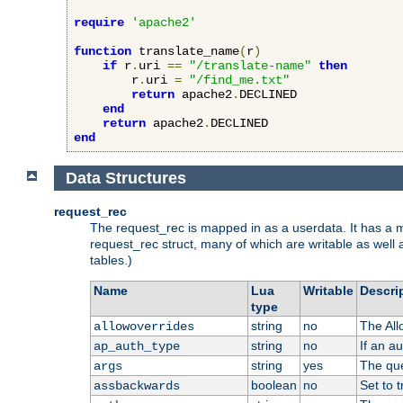
require
'apache2'
function
 translate_name
(
r
)
if
 r
.
uri 
==
"/translate-name"
then
        r
.
uri 
=
"/find_me.txt"
return
 apache2
.
DECLINED

end
return
 apache2
.
end
Data Structures
request_rec
The request_rec is mapped in as a userdata. It has a me
request_rec struct, many of which are writable as well 
tables.)
Name
Lua
Writable
Descri
type
string
no
The All
allowoverrides
string
no
If an a
ap_auth_type
string
yes
The que
args
boolean
no
Set to t
assbackwards