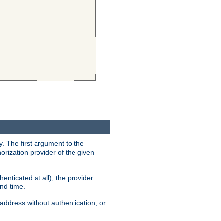
y. The first argument to the
thorization provider of the given
enticated at all), the provider
ond time.
address without authentication, or