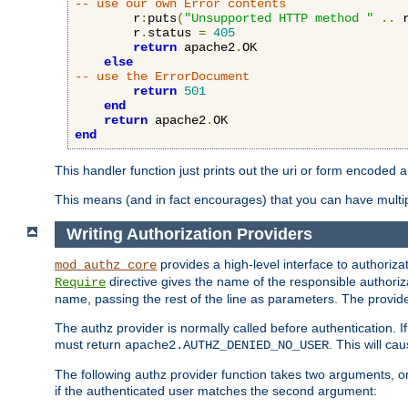
-- use our own Error contents
        r
:
puts
(
"Unsupported HTTP method "
..
 
        r
.
status 
=
405
return
 apache2
.
OK

else
-- use the ErrorDocument
return
501
end
return
 apache2
.
end
This handler function just prints out the uri or form encoded 
This means (and in fact encourages) that you can have multiple
Writing Authorization Providers
provides a high-level interface to authorizat
mod_authz_core
directive gives the name of the responsible authoriz
Require
name, passing the rest of the line as parameters. The provider
The authz provider is normally called before authentication. If
must return
. This will c
apache2.AUTHZ_DENIED_NO_USER
The following authz provider function takes two arguments, on
if the authenticated user matches the second argument: