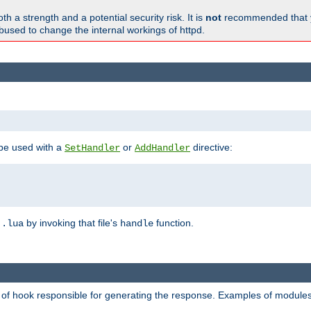
h a strength and a potential security risk. It is
not
recommended that y
abused to change the internal workings of httpd.
 be used with a
or
directive:
SetHandler
AddHandler
n
by invoking that file's
function.
.lua
handle
d of hook responsible for generating the response. Examples of modules