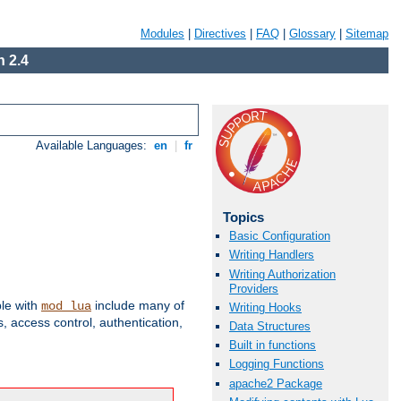
Modules
|
Directives
|
FAQ
|
Glossary
|
Sitemap
 2.4
Available Languages:
en
|
fr
Topics
Basic Configuration
Writing Handlers
Writing Authorization
Providers
ble with
include many of
mod_lua
Writing Hooks
 access control, authentication,
Data Structures
Built in functions
Logging Functions
apache2 Package