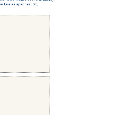
 in Lua as
,
apache2.OK