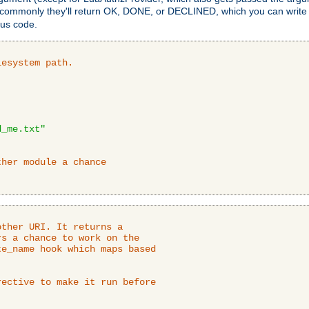
 commonly they'll return OK, DONE, or DECLINED, which you can write
tus code.
lesystem path.
d_me.txt"
ther module a chance
ther URI. It returns a

s a chance to work on the

e_name hook which maps based

ective to make it run before
