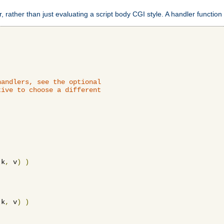
 rather than just evaluating a script body CGI style. A handler function 
andlers, see the optional

ive to choose a different

 k
,
 v
)
)
 k
,
 v
)
)