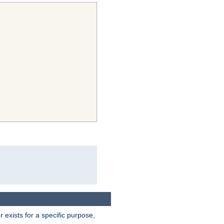
exists for a specific purpose,