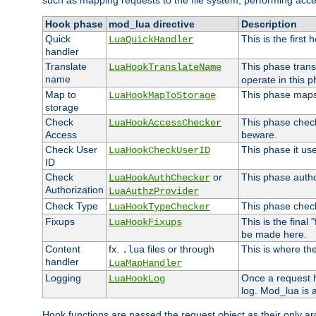
such as mapping requests to the file system, performing acce
Hook phase
mod_lua directive
Description
Quick
This is the first
LuaQuickHandler
handler
Translate
This phase trans
LuaHookTranslateName
name
operate in this p
Map to
This phase maps 
LuaHookMapToStorage
storage
Check
This phase check
LuaHookAccessChecker
Access
beware.
Check User
This phase it us
LuaHookCheckUserID
ID
Check
or
This phase author
LuaHookAuthChecker
Authorization
LuaAuthzProvider
Check Type
This phase check
LuaHookTypeChecker
Fixups
This is the final
LuaHookFixups
be made here.
Content
fx.
files or through
This is where the
.lua
handler
LuaMapHandler
Logging
Once a request h
LuaHookLog
log. Mod_lua is a
Hook functions are passed the request object as their only a