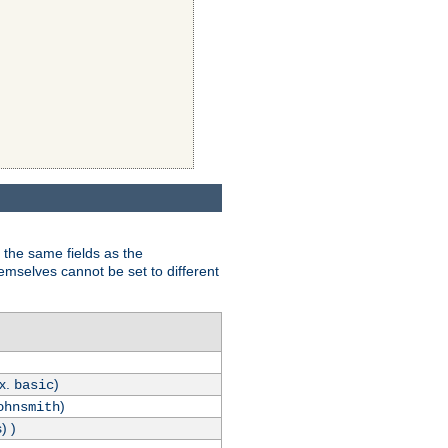
 the same fields as the
hemselves cannot be set to different
.x.
)
basic
)
ohnsmith
) )