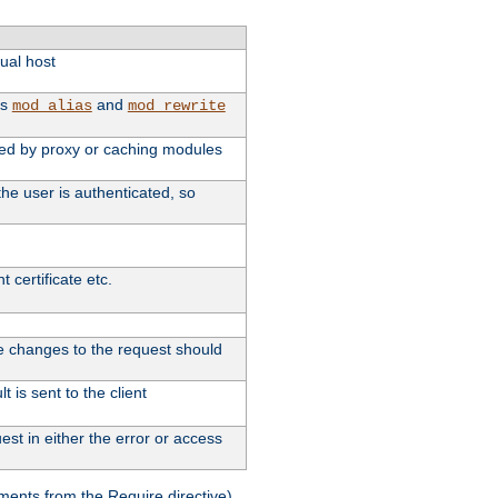
tual host
as
and
mod_alias
mod_rewrite
used by proxy or caching modules
he user is authenticated, so
 certificate etc.
ute changes to the request should
 is sent to the client
st in either the error or access
ments from the Require directive).