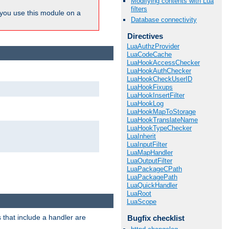
Modifying contents with Lua
filters
ou use this module on a
Database connectivity
Directives
LuaAuthzProvider
LuaCodeCache
LuaHookAccessChecker
LuaHookAuthChecker
LuaHookCheckUserID
LuaHookFixups
LuaHookInsertFilter
LuaHookLog
LuaHookMapToStorage
LuaHookTranslateName
LuaHookTypeChecker
LuaInherit
LuaInputFilter
LuaMapHandler
LuaOutputFilter
LuaPackageCPath
LuaPackagePath
LuaQuickHandler
LuaRoot
LuaScope
 that include a handler are
Bugfix checklist