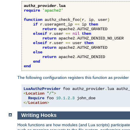
authz_provider
.
lua
require
'apache2'
function
 authz_check_foo
(
r
,
 ip
,
 user
)
if
 r
.
useragent_ip 
==
 ip 
then
return
 apache2
.
AUTHZ_GRANTED

elseif
 r
.
user 
==
nil
then
return
 apache2
.
AUTHZ_DENIED_NO_USER

elseif
 r
.
user 
==
 user 
then
return
 apache2
.
AUTHZ_GRANTED

else
return
 apache2
.
AUTHZ_DENIED

end
end
The following configuration registers this function as provider
LuaAuthzProvider
 foo authz_provider
.
<
Location
"/"
>
Require
 foo 
10.1
.
2.3
</
Location
>
Writing Hooks
Hook functions are how modules (and Lua scripts) participate 