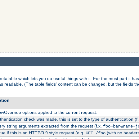
tatable which lets you do useful things with it. For the most part it has
as readable. (The table fields' content can be changed, but the fields t
ption
owOverride options applied to the current request.
uthentication check was made, this is set to the type of authentication (f
ry string arguments extracted from the request (f.x.
foo=bar&name=j
rue if this is an HTTP/0.9 style request (e.g.
(with no headers
GET /foo