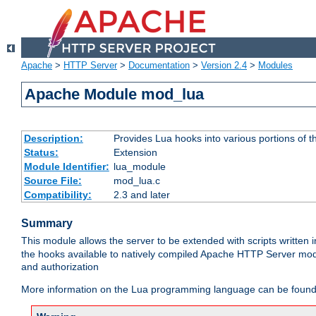
Apache
>
HTTP Server
>
Documentation
>
Version 2.4
>
Modules
Apache Module mod_lua
Description:
Provides Lua hooks into various portions of t
Status:
Extension
Module Identifier:
lua_module
Source File:
mod_lua.c
Compatibility:
2.3 and later
Summary
This module allows the server to be extended with scripts written
the hooks available to natively compiled Apache HTTP Server modu
and authorization
More information on the Lua programming language can be found