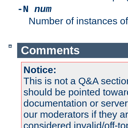
-N
num
Number of instances o
Comments
Notice:
This is not a Q&A sect
should be pointed towar
documentation or serve
our moderators if they a
considered invalid/off-t