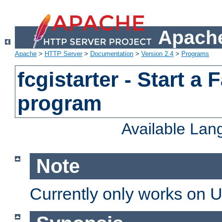
Apache
Apache
>
HTTP Server
>
Documentation
>
Version 2.4
>
Programs
fcgistarter - Start a
program
Available La
Note
Currently only works on 