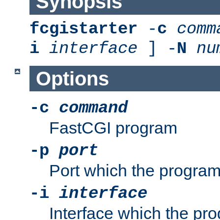
Synopsis
fcgistarter
-
c
comm
i
interface
] -
N
nu
Options
-c
command
FastCGI program
-p
port
Port which the program 
-i
interface
Interface which the pro