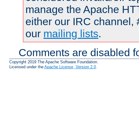
manage the Apache HTTP
either our IRC channel, 
our
mailing lists
.
Comments are disabled fo
Copyright 2019 The Apache Software Foundation.
Licensed under the
Apache License, Version 2.0
.