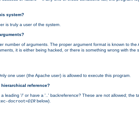
this system?
r is truly a user of the system.
 arguments?
proper number of arguments. The proper argument format is known to the
uments, it is either being hacked, or there is something wrong with th
 Only one user (the Apache user) is allowed to execute this program.
 hierarchical reference?
a leading '/' or have a '..' backreference? These are not allowed; the
below).
xec-docroot=
DIR