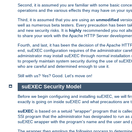
Second, it is assumed you are familiar with some basic concep
operations and the various effects they may have on your syst
Third, it is assumed that you are using an
unmodified
versio
well as numerous beta testers. Every precaution has been tak
and new security risks. It is
highly
recommended you not alter 
to share your work with the Apache HTTP Server development
Fourth, and last, it has been the decision of the Apache HT
end, suEXEC configuration requires of the administrator carefu
administrator may install suEXEC through normal installation 
to properly maintain system security during the use of suEXEC f
who are careful and determined enough to use it.
Still with us? Yes? Good. Let's move on!
suEXEC Security Model
Before we begin configuring and installing suEXEC, we will f
exactly is going on inside suEXEC and what precautions are t
suEXEC
is based on a setuid "wrapper" program that is cal
SSI program that the administrator has designated to run as 
suEXEC wrapper with the program's name and the user and g
The wrapper then employs the following process to determine su