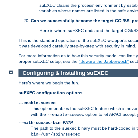
suEXEC cleans the process' environment by establi
variables whose names are listed in the safe enviro
Can we successfully become the target CGI/SSI p
Here is where suEXEC ends and the target CGI/SS
This is the standard operation of the suEXEC wrapper's secur
it was developed carefully step-by-step with security in mind.
For more information as to how this security model can limit yo
proper suEXEC setup, see the
"Beware the Jabberwock"
sect
Configuring & Installing suEXEC
Here's where we begin the fun.
suEXEC configuration options
--enable-suexec
This option enables the suEXEC feature which is never i
with the
option to let APACI accept 
--enable-suexec
--with-suexec-bin=
PATH
The path to the
binary must be hard-coded in th
suexec
bin=/usr/sbin/suexec