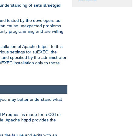
n understanding of
setuid/setgid
and tested by the developers as
de can cause unexpected problems
urity programming and are willing
allation of Apache httpd. To this
rious settings for suEXEC, the
 and specified by the administrator
suEXEC installation only to those
, you may better understand what
TP request is made for a CGI or
de, Apache httpd provides the
s the failure and exits with an