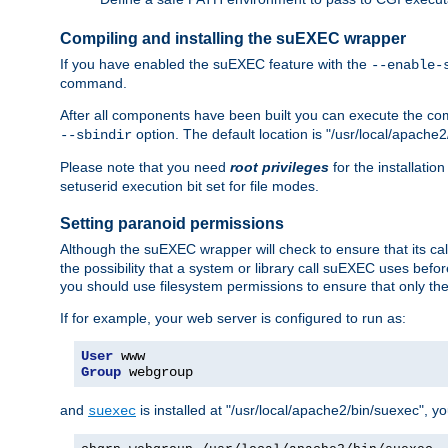
Compiling and installing the suEXEC wrapper
If you have enabled the suEXEC feature with the
--enable-
command.
After all components have been built you can execute the 
option. The default location is "/usr/local/apache2
--sbindir
Please note that you need
root privileges
for the installatio
setuserid execution bit set for file modes.
Setting paranoid permissions
Although the suEXEC wrapper will check to ensure that its call
the possibility that a system or library call suEXEC uses befo
you should use filesystem permissions to ensure that only t
If for example, your web server is configured to run as:
User
Group
 webgroup
and
is installed at "/usr/local/apache2/bin/suexec", y
suexec