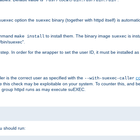
/usr/local/bin:/usr/bin:/bin
option the
binary (together with httpd itself) is automati
suexec
suexec
command
to install them. The binary image
is inst
make install
suexec
/bin/suexec".
n step. In order for the wrapper to set the user ID, it must be installed 
er is the correct user as specified with the
--with-suexec-caller
c
re this check may be exploitable on your system. To counter this, and bec
he group httpd runs as may execute suEXEC.
ou should run: