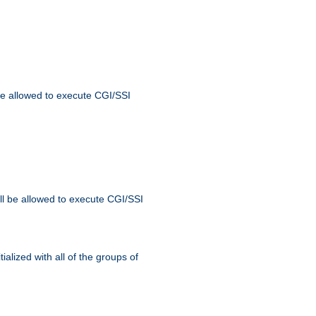
 be allowed to execute CGI/SSI
ll be allowed to execute CGI/SSI
alized with all of the groups of