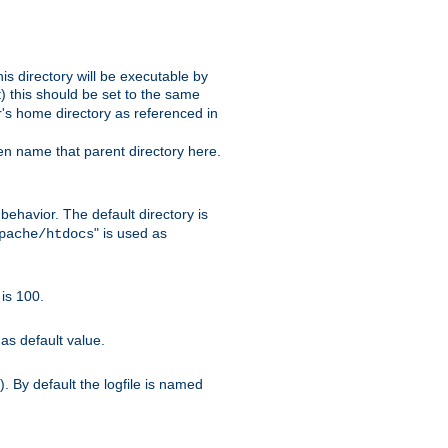
s directory will be executable by
it) this should be set to the same
er's home directory as referenced in
hen name that parent directory here.
ehavior. The default directory is
" is used as
pache/htdocs
is 100.
as default value.
. By default the logfile is named