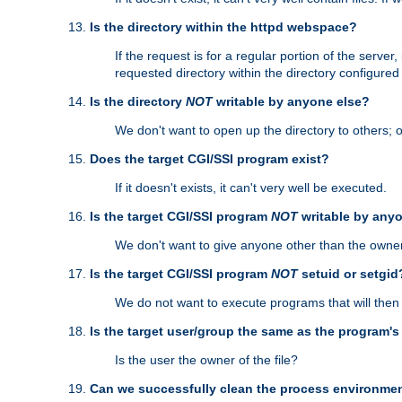
Is the directory within the httpd webspace?
If the request is for a regular portion of the serve
requested directory within the directory configure
Is the directory
NOT
writable by anyone else?
We don't want to open up the directory to others; o
Does the target CGI/SSI program exist?
If it doesn't exists, it can't very well be executed.
Is the target CGI/SSI program
NOT
writable by any
We don't want to give anyone other than the owner
Is the target CGI/SSI program
NOT
setuid or setgid
We do not want to execute programs that will the
Is the target user/group the same as the program'
Is the user the owner of the file?
Can we successfully clean the process environmen