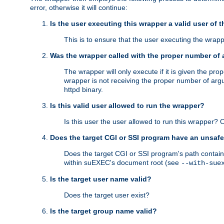
error, otherwise it will continue:
Is the user executing this wrapper a valid user of 
This is to ensure that the user executing the wrappe
Was the wrapper called with the proper number of
The wrapper will only execute if it is given the 
wrapper is not receiving the proper number of arg
httpd binary.
Is this valid user allowed to run the wrapper?
Is this user the user allowed to run this wrapper?
Does the target CGI or SSI program have an unsafe
Does the target CGI or SSI program's path contain 
within suEXEC's document root (see
--with-sue
Is the target user name valid?
Does the target user exist?
Is the target group name valid?