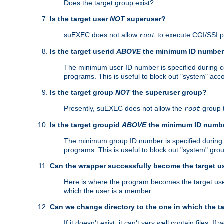
Does the target group exist?
Is the target user
NOT
superuser?
suEXEC does not allow
to execute CGI/SSI 
root
Is the target userid
ABOVE
the minimum ID numbe
The minimum user ID number is specified during con
programs. This is useful to block out "system" acc
Is the target group
NOT
the superuser group?
Presently, suEXEC does not allow the
group 
root
Is the target groupid
ABOVE
the minimum ID numb
The minimum group ID number is specified during co
programs. This is useful to block out "system" gro
Can the wrapper successfully become the target u
Here is where the program becomes the target user a
which the user is a member.
Can we change directory to the one in which the t
If it doesn't exist, it can't very well contain files. If