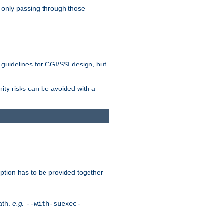
 only passing through those
 guidelines for CGI/SSI design, but
rity risks can be avoided with a
ption has to be provided together
ath.
e.g.
--with-suexec-