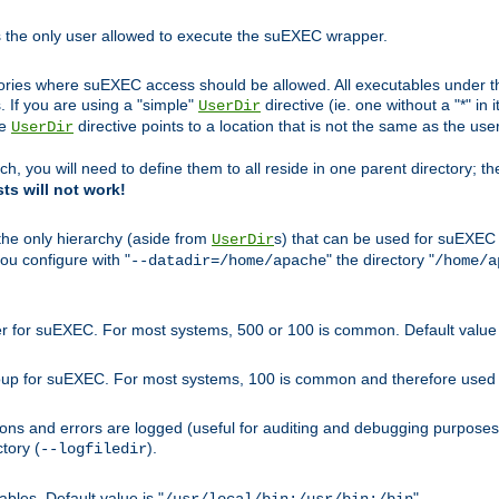
s the only user allowed to execute the suEXEC wrapper.
ories where suEXEC access should be allowed. All executables under thi
 If you are using a "simple"
directive (ie. one without a "*" in 
UserDir
he
directive points to a location that is not the same as the us
UserDir
ch, you will need to define them to all reside in one parent directory; t
sts will not work!
 the only hierarchy (aside from
s) that can be used for suEXEC b
UserDir
you configure with "
" the directory "
--datadir=/home/apache
/home/a
ser for suEXEC. For most systems, 500 or 100 is common. Default value 
group for suEXEC. For most systems, 100 is common and therefore used 
ons and errors are logged (useful for auditing and debugging purposes)
ctory (
).
--logfiledir
les. Default value is "
".