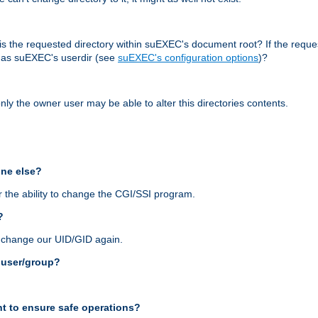
r, is the requested directory within suEXEC's document root? If the reque
d as suEXEC's userdir (see
suEXEC's configuration options
)?
nly the owner user may be able to alter this directories contents.
one else?
 the ability to change the CGI/SSI program.
?
n change our UID/GID again.
s user/group?
t to ensure safe operations?