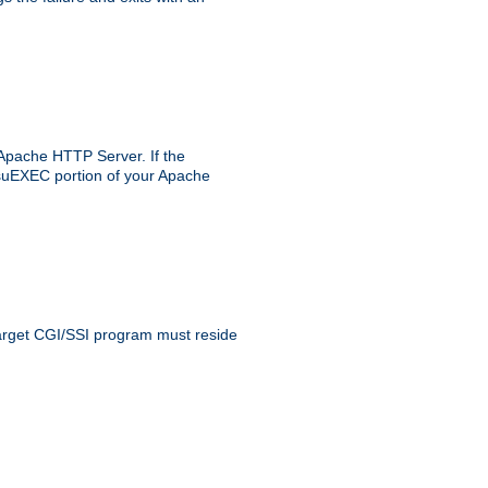
 Apache HTTP Server. If the
e suEXEC portion of your Apache
 target CGI/SSI program must reside