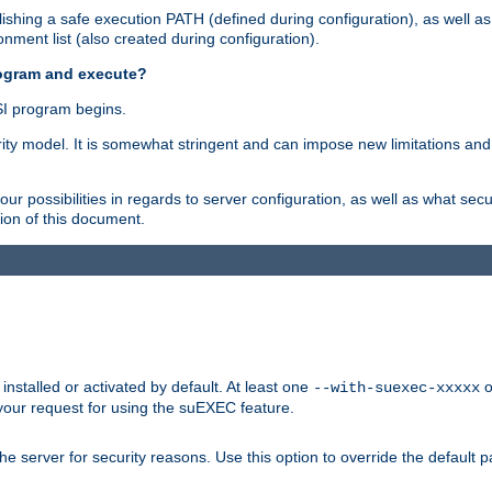
shing a safe execution PATH (defined during configuration), as well as
nment list (also created during configuration).
rogram and execute?
I program begins.
ity model. It is somewhat stringent and can impose new limitations and
ur possibilities in regards to server configuration, as well as what secu
ion of this document.
nstalled or activated by default. At least one
o
--with-suexec-xxxxx
your request for using the suEXEC feature.
e server for security reasons. Use this option to override the default p