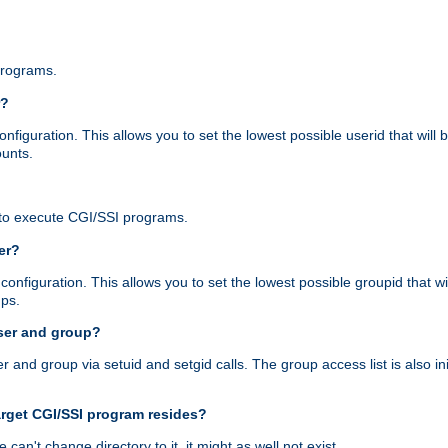
programs.
r?
figuration. This allows you to set the lowest possible userid that will
ounts.
to execute CGI/SSI programs.
er?
nfiguration. This allows you to set the lowest possible groupid that wi
ups.
ser and group?
nd group via setuid and setgid calls. The group access list is also initi
arget CGI/SSI program resides?
 we can't change directory to it, it might as well not exist.