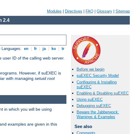
Modules
|
Directives
|
FAQ
|
Glossary
|
Sitemap
 2.4
e Languages:
en
|
fr
|
ja
|
ko
|
tr
 user ID of the calling web server.
Before we begin
I programs. However, if suEXEC is
suEXEC Security Model
iliar with managing
setuid root
Configuring & Installing
suEXEC
Enabling & Disabling suEXEC
Using suEXEC
Debugging suEXEC
 in which you will be using
Beware the Jabberwock:
Warnings & Examples
and examples are given in this
See also
Comments