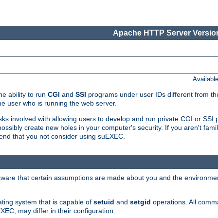
Apache HTTP Server Version
Availabl
e ability to run
CGI
and
SSI
programs under user IDs different from the
e user who is running the web server.
isks involved with allowing users to develop and run private CGI or SS
ssibly create new holes in your computer's security. If you aren't fam
end that you not consider using suEXEC.
 aware that certain assumptions are made about you and the environment
ating system that is capable of
setuid
and
setgid
operations. All comm
XEC, may differ in their configuration.