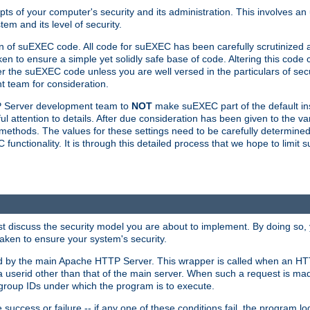
ts of your computer's security and its administration. This involves a
em and its level of security.
n of suEXEC code. All code for suEXEC has been carefully scrutinized 
en to ensure a simple yet solidly safe base of code. Altering this co
the suEXEC code unless you are well versed in the particulars of sec
 team for consideration.
TP Server development team to
NOT
make suEXEC part of the default inst
l attention to details. After due consideration has been given to the va
methods. The values for these settings need to be carefully determined
unctionality. It is through this detailed process that we hope to limit 
irst discuss the security model you are about to implement. By doing so
aken to ensure your system's security.
led by the main Apache HTTP Server. This wrapper is called when an HT
a userid other than that of the main server. When such a request is ma
roup IDs under which the program is to execute.
ccess or failure -- if any one of these conditions fail, the program log