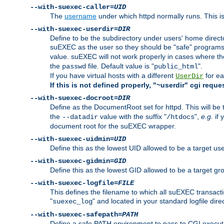
--with-suexec-caller=
UID
The
username
under which httpd normally runs. This i
--with-suexec-userdir=
DIR
Define to be the subdirectory under users' home direct
suEXEC as the user so they should be "safe" programs.
value. suEXEC will not work properly in cases where t
the
file. Default value is "
".
passwd
public_html
If you have virtual hosts with a different
for ea
UserDir
If this is not defined properly, "~userdir" cgi reque
--with-suexec-docroot=
DIR
Define as the DocumentRoot set for httpd. This will be
the
value with the suffix "
",
e.g.
if 
--datadir
/htdocs
document root for the suEXEC wrapper.
--with-suexec-uidmin=
UID
Define this as the lowest UID allowed to be a target u
--with-suexec-gidmin=
GID
Define this as the lowest GID allowed to be a target 
--with-suexec-logfile=
FILE
This defines the filename to which all suEXEC transacti
"
" and located in your standard logfile dire
suexec_log
--with-suexec-safepath=
PATH
Define a safe PATH environment to pass to CGI executab