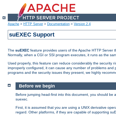
Apache
>
HTTP Server
>
Documentation
>
Version 2.4
suEXEC Support
The
suEXEC
feature provides users of the Apache HTTP Server th
Normally, when a CGI or SSI program executes, it runs as the sam
Used properly, this feature can reduce considerably the security r
improperly configured, it can cause any number of problems and po
programs and the security issues they present, we highly recomm
Before we begin
Before jumping head-first into this document, you should be
suexec.
First, it is assumed that you are using a UNIX derivative oper
regard. Other platforms, if they are capable of supporting suE