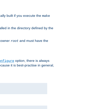
cally built if you execute the
make
alled in the directory defined by the
as owner
and must have the
root
option, there is always
onfigure
ause it is best-practise in general,