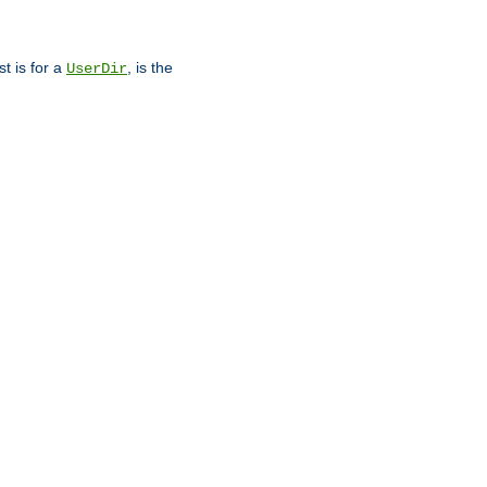
st is for a
, is the
UserDir