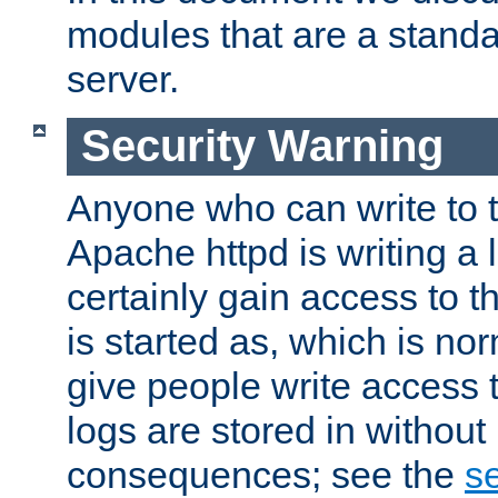
modules that are a standar
server.
Security Warning
Anyone who can write to t
Apache httpd is writing a 
certainly gain access to th
is started as, which is no
give people write access t
logs are stored in without
consequences; see the
se