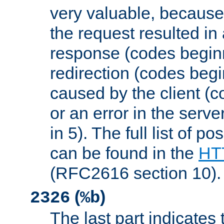
very valuable, because
the request resulted in
response (codes beginn
redirection (codes begi
caused by the client (c
or an error in the serv
in 5). The full list of p
can be found in the
HTT
(RFC2616 section 10).
(
)
2326
%b
The last part indicates 