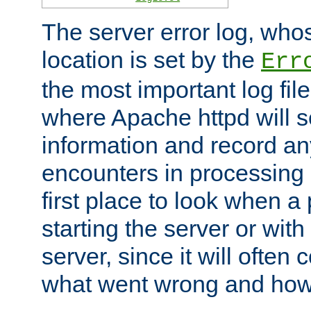
The server error log, wh
location is set by the
Err
the most important log file
where Apache httpd will s
information and record any
encounters in processing r
first place to look when a
starting the server or with
server, since it will often 
what went wrong and how t