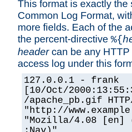
This format is exactly the
Common Log Format, with 
more fields. Each of the a
the percent-directive
%{
h
header
can be any HTTP 
access log under this forma
127.0.0.1 - frank
[10/Oct/2000:13:55:
/apache_pb.gif HTTP
"http://www.example
"Mozilla/4.08 [en] 
;Nav)"