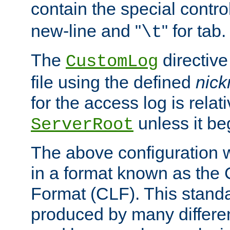
contain the special contro
new-line and "
" for tab.
\t
The
directive
CustomLog
file using the defined
nic
for the access log is relati
unless it be
ServerRoot
The above configuration wi
in a format known as th
Format (CLF). This stand
produced by many differe