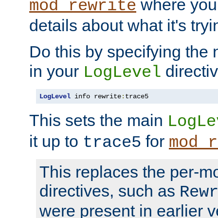
where you
mod_rewrite
details about what it's tryi
Do this by specifying the
in your
directiv
LogLevel
LogLevel
 info rewrite
:
trace5
This sets the main
LogLe
it up to
for
trace5
mod_r
This replaces the per-m
directives, such as
Rew
were present in earlier v