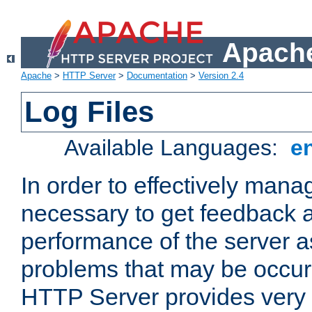
Apache
Apache
>
HTTP Server
>
Documentation
>
Version 2.4
Log Files
Available Languages:
e
In order to effectively manag
necessary to get feedback a
performance of the server a
problems that may be occur
HTTP Server provides very