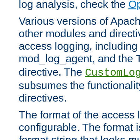
log analysis, check the
Op
Various versions of Apac
other modules and directiv
access logging, including
mod_log_agent, and the
directive. The
CustomLo
subsumes the functionality
directives.
The format of the access l
configurable. The format i
format string that looks m