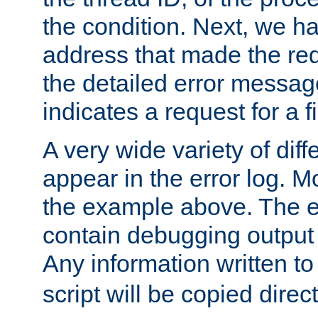
the condition. Next, we ha
address that made the requ
the detailed error messag
indicates a request for a fi
A very wide variety of di
appear in the error log. Mo
the example above. The er
contain debugging output 
Any information written t
script will be copied direct