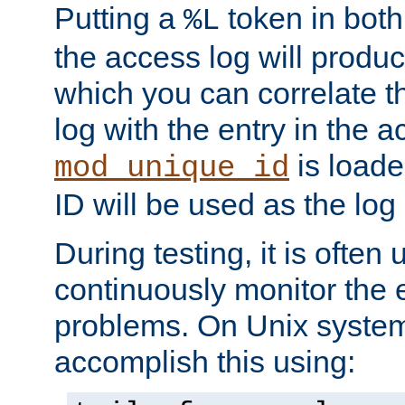
Putting a
token in both
%L
the access log will produc
which you can correlate th
log with the entry in the ac
is loade
mod_unique_id
ID will be used as the log 
During testing, it is often 
continuously monitor the e
problems. On Unix syste
accomplish this using: