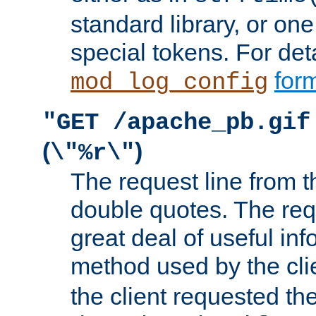
standard library, or on
special tokens. For det
form
mod_log_config
"GET /apache_pb.gif
(
)
\"%r\"
The request line from th
double quotes. The req
great deal of useful inf
method used by the cli
the client requested th