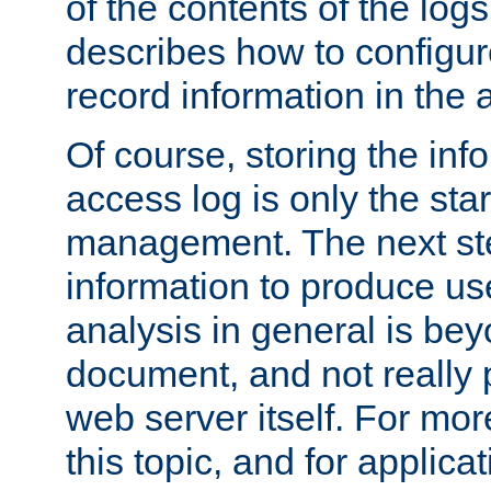
of the contents of the logs
describes how to configur
record information in the 
Of course, storing the inf
access log is only the star
management. The next step
information to produce use
analysis in general is bey
document, and not really p
web server itself. For mor
this topic, and for applic