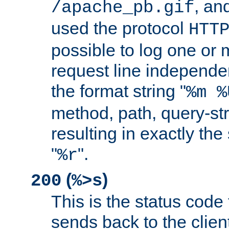
, and
/apache_pb.gif
used the protocol
HTT
possible to log one or 
request line independe
the format string "
%m %
method, path, query-str
resulting in exactly th
"
".
%r
(
)
200
%>s
This is the status code 
sends back to the client