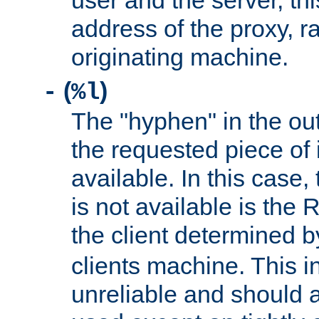
user and the server, thi
address of the proxy, r
originating machine.
(
)
-
%l
The "hyphen" in the out
the requested piece of 
available. In this case,
is not available is the 
the client determined 
clients machine. This i
unreliable and should 