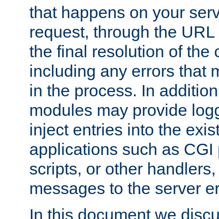
that happens on your serve
request, through the URL
the final resolution of the
including any errors that
in the process. In addition 
modules may provide loggi
inject entries into the exis
applications such as CGI
scripts, or other handlers
messages to the server er
In this document we discu