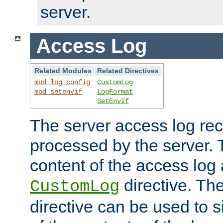
server.
Access Log
Related Modules
Related Directives
mod_log_config
CustomLog
mod_setenvif
LogFormat
SetEnvIf
The server access log rec
processed by the server. 
content of the access log 
directive. Th
CustomLog
directive can be used to s