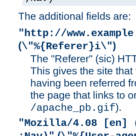
The additional fields are:
"http://www.example
(
)
\"%{Referer}i\"
The "Referer" (sic) HT
This gives the site that 
having been referred f
the page that links to o
).
/apache_pb.gif
"Mozilla/4.08 [en] 
(