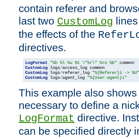
contain referer and brows
last two
lines
CustomLog
the effects of the
ReferL
directives.
LogFormat
"%h %l %u %t \"%r\" %>s %b"
CustomLog
 logs
/
CustomLog
 logs
/
referer_log 
"%{Referer}i -> %U
CustomLog
 logs
/
agent_log 
"%{User-agent}i"
This example also shows th
necessary to define a nic
directive. Ins
LogFormat
can be specified directly 