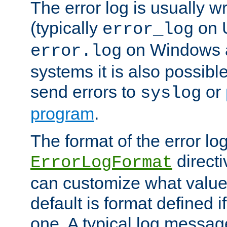
The error log is usually wri
(typically
on 
error_log
on Windows a
error.log
systems it is also possibl
send errors to
or
syslog
program
.
The format of the error lo
directi
ErrorLogFormat
can customize what value
default is format defined i
one. A typical log messag