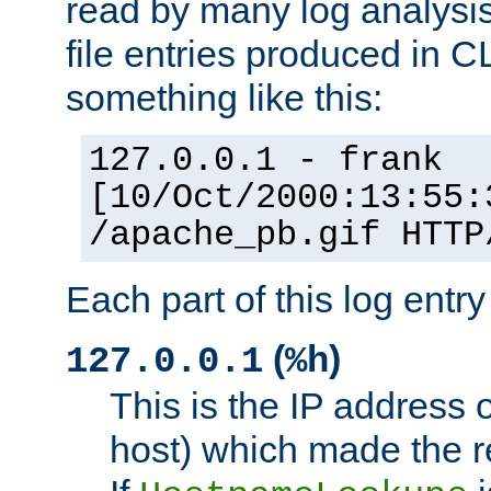
read by many log analysi
file entries produced in CL
something like this:
127.0.0.1 - frank
[10/Oct/2000:13:55:
/apache_pb.gif HTTP
Each part of this log entr
(
)
127.0.0.1
%h
This is the IP address o
host) which made the re