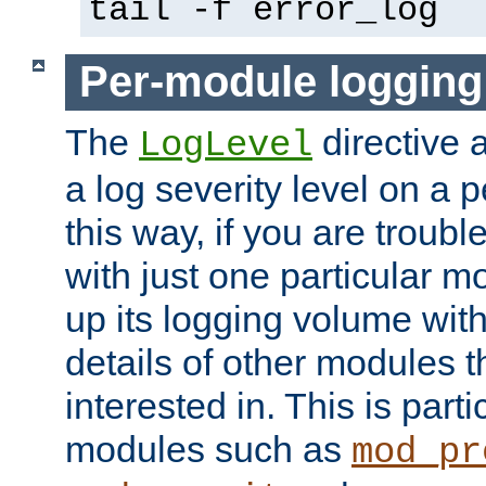
tail -f error_log
Per-module logging
The
directive 
LogLevel
a log severity level on a 
this way, if you are troub
with just one particular m
up its logging volume with
details of other modules t
interested in. This is parti
modules such as
mod_pr