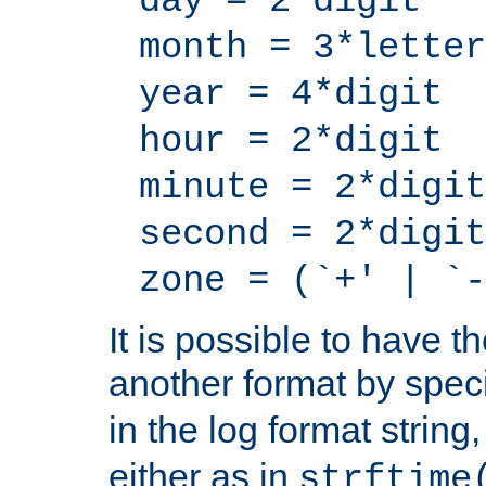
day = 2*digit
month = 3*letter
year = 4*digit
hour = 2*digit
minute = 2*digit
second = 2*digit
zone = (`+' | `-
It is possible to have t
another format by spec
in the log format strin
either as in
strftime