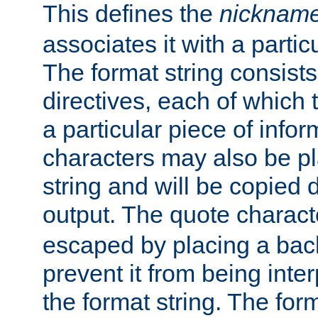
This defines the
nicknam
associates it with a partic
The format string consists
directives, each of which t
a particular piece of infor
characters may also be pl
string and will be copied d
output. The quote charact
escaped by placing a back
prevent it from being inte
the format string. The for