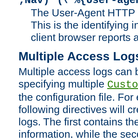
;Nav)"
\"%{User-age
The User-Agent HTTP 
This is the identifying 
client browser reports a
Multiple Access Log
Multiple access logs can 
specifying multiple
Custo
the configuration file. Fo
following directives will 
logs. The first contains t
information, while the sec