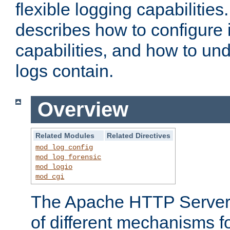
flexible logging capabilitie
describes how to configure i
capabilities, and how to un
logs contain.
Overview
Related Modules
Related Directives
mod_log_config
mod_log_forensic
mod_logio
mod_cgi
The Apache HTTP Server 
of different mechanisms f