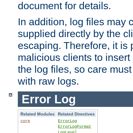
document for details.
In addition, log files may 
supplied directly by the cl
escaping. Therefore, it is 
malicious clients to insert
the log files, so care mus
with raw logs.
Error Log
Related Modules
Related Directives
core
ErrorLog
ErrorLogFormat
LogLevel