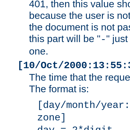
401, then this value sh
because the user is not
the document is not pa
this part will be "
" jus
-
one.
[10/Oct/2000:13:55:
The time that the requ
The format is:
[day/month/year:
zone]