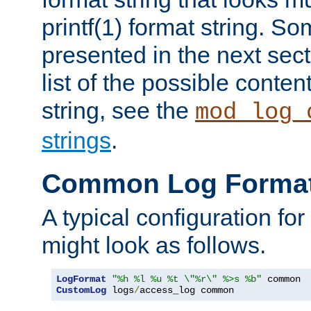
printf(1) format string. 
presented in the next sec
list of the possible conten
string, see the
mod_log_
strings
.
Common Log Forma
A typical configuration fo
might look as follows.
LogFormat
"%h %l %u %t \"%r\" %>s %b"
CustomLog
 logs
/
access_log common