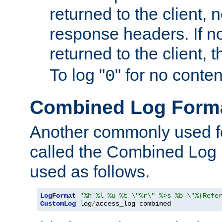
returned to the client, 
response headers. If n
returned to the client, t
To log "
" for no conte
0
Combined Log Form
Another commonly used fo
called the Combined Log 
used as follows.
LogFormat
"%h %l %u %t \"%r\" %>s %b \"%{Refe
CustomLog
 log
/
access_log combined