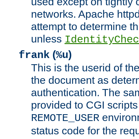
used except on tightly c
networks. Apache httpd
attempt to determine th
unless
IdentityChec
(
)
frank
%u
This is the userid of t
the document as dete
authentication. The sam
provided to CGI scripts
environm
REMOTE_USER
status code for the req