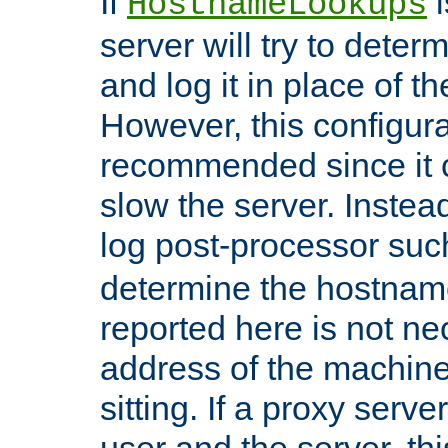
If
i
HostnameLookups
server will try to dete
and log it in place of t
However, this configura
recommended since it c
slow the server. Instead,
log post-processor su
determine the hostnam
reported here is not ne
address of the machine
sitting. If a proxy serv