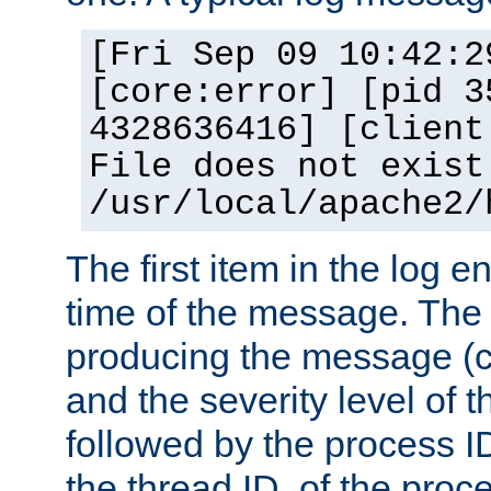
[Fri Sep 09 10:42:2
[core:error] [pid 3
4328636416] [client
File does not exist
/usr/local/apache2/
The first item in the log e
time of the message. The 
producing the message (co
and the severity level of 
followed by the process ID
the thread ID, of the proc